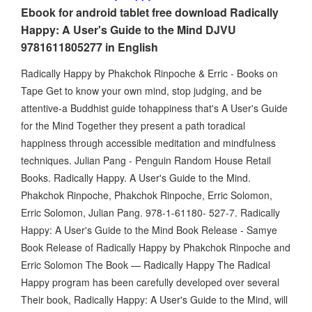
Ebook for android tablet free download Radically
Happy: A User's Guide to the Mind DJVU
9781611805277 in English
Radically Happy by Phakchok Rinpoche & Erric - Books on
Tape Get to know your own mind, stop judging, and be
attentive-a Buddhist guide tohappiness that's A User's Guide
for the Mind Together they present a path toradical
happiness through accessible meditation and mindfulness
techniques. Julian Pang - Penguin Random House Retail
Books. Radically Happy. A User's Guide to the Mind.
Phakchok Rinpoche, Phakchok Rinpoche, Erric Solomon,
Erric Solomon, Julian Pang. 978-1-61180- 527-7. Radically
Happy: A User's Guide to the Mind Book Release - Samye
Book Release of Radically Happy by Phakchok Rinpoche and
Erric Solomon The Book — Radically Happy The Radical
Happy program has been carefully developed over several
Their book, Radically Happy: A User's Guide to the Mind, will