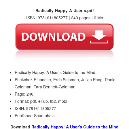
Radically-Happy-A-User-s.pdf
ISBN: 9781611805277 | 240 pages | 6 Mb
Radically Happy: A User's Guide to the Mind
Phakchok Rinpoche, Erric Solomon, Julian Pang, Daniel
Goleman, Tara Bennett-Goleman
Page: 240
Format: pdf, ePub, fb2, mobi
ISBN: 9781611805277
Publisher: Shambhala
Download
Radically Happy: A User's Guide to the Mind