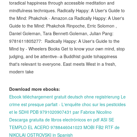
toradical happiness through accessible meditation and
mindfulness techniques. Radically Happy: A User's Guide to
the Mind: Phakchok - Amazon.ca Radically Happy: A User's
Guide to the Mind: Phakchok Rinpoche, Erric Solomon ,
Daniel Goleman, Tara Bennett-Goleman, Julian Pang:
9781611805277: Radically Happy: A User's Guide to the
Mind by - Wheelers Books Get to know your own mind, stop
judging, and be attentive--a Buddhist guide tohappiness
that's relevant to everyone. East meets West in a fresh,
modern take
Download more ebooks:
Ebook téléchargement gratuit deutsch ohne registrierung Le
crime est presque parfait - L'enquête choc sur les pesticides
et le SDHI PDB 9791020907431 par Fabrice Nicolino
Descarga gratuita de libros electrónicos en pdf ASI SE
TEMPLO EL ACERO 9788446041023 MOBI FB2 RTF de
NIKOLAI OSTROVSKI in Spanish