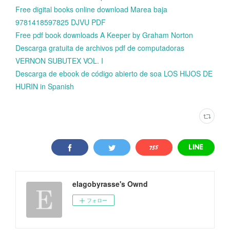
Free digital books online download Marea baja
9781418597825 DJVU PDF
Free pdf book downloads A Keeper by Graham Norton
Descarga gratuita de archivos pdf de computadoras
VERNON SUBUTEX VOL. I
Descarga de ebook de código abierto de soa LOS HIJOS DE
HURIN in Spanish
elagobyrasse's Ownd
フォロー