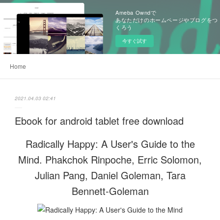
Ameba Owndで
あなただけのホームページやブログをつ
くろう
今すぐ試す
Home
2021.04.03 02:41
Ebook for android tablet free download
Radically Happy: A User's Guide to the
Mind. Phakchok Rinpoche, Erric Solomon,
Julian Pang, Daniel Goleman, Tara
Bennett-Goleman