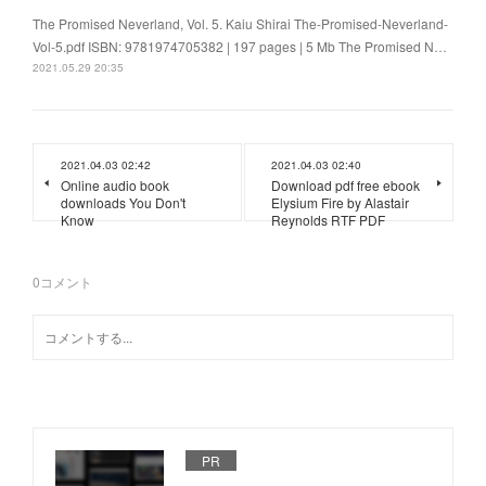
The Promised Neverland, Vol. 5. Kaiu Shirai The-Promised-Neverland-
Vol-5.pdf ISBN: 9781974705382 | 197 pages | 5 Mb The Promised N…
2021.05.29 20:35
2021.04.03 02:42
2021.04.03 02:40
Online audio book
Download pdf free ebook
downloads You Don't
Elysium Fire by Alastair
Know
Reynolds RTF PDF
0
コメント
PR