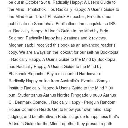
be out in October 2018. Radically Happy: A User's Guide to
the Mind - Phakchok - Ibs Radically Happy: A User's Guide to
the Mind è un libro di Phakchok Rinpoche , Erric Solomon
pubblicato da Shambhala Publications Inc : acquista su IBS
a Radically Happy: A User's Guide to the Mind by Erric
Solomon Radically Happy has 2 ratings and 2 reviews.
Meghan said: I received this book as an advanced reader's
copy. We are always on the lookout for our self-he Booktopia
- Radically Happy, A User's Guide to the Mind by Booktopia
has Radically Happy, A User's Guide to the Mind by
Phakchok Rinpoche. Buy a discounted Hardcover of
Radically Happy online from Australia's Events - Samye
Institute Radically Happy: A User's Guide to the Mind 7:00
p.m. Studenterhus Aarhus Nordre Ringgade 3 8000 Aarhus
C , Denmark Gomde… Radically Happy - Penguin Random
House Common Reads Get to know your own mind, stop
judging, and be attentive-a Buddhist guide tohappiness that's
A User's Guide for the Mind Together they present a path