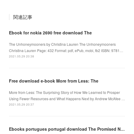
関連記事
Ebook for nokia 2690 free download The
The Unhoneymooners by Christina Lauren The Unhoneymooners
Christina Lauren Page: 432 Format: pdf, ePub, mobi, fb2 ISBN: 9781…
2021.05.29 20:38
Free download e-book More from Less: The
More from Less: The Surprising Story of How We Learned to Prosper
Using Fewer Resources-and What Happens Next by Andrew McAfee …
2021.05.29 20:37
Ebooks portugues portugal download The Promised Neverland, Vol. 5 in English