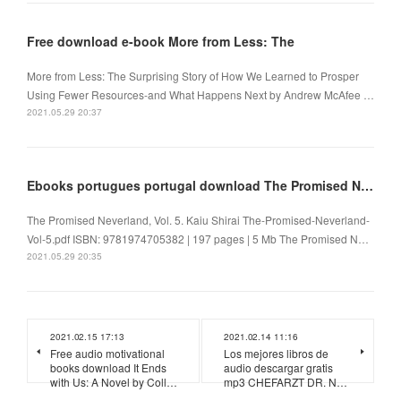
Free download e-book More from Less: The
More from Less: The Surprising Story of How We Learned to Prosper
Using Fewer Resources-and What Happens Next by Andrew McAfee …
2021.05.29 20:37
Ebooks portugues portugal download The Promised Neverland, Vol. 5 in English
The Promised Neverland, Vol. 5. Kaiu Shirai The-Promised-Neverland-
Vol-5.pdf ISBN: 9781974705382 | 197 pages | 5 Mb The Promised N…
2021.05.29 20:35
2021.02.15 17:13
2021.02.14 11:16
Free audio motivational
Los mejores libros de
books download It Ends
audio descargar gratis
with Us: A Novel by Coll…
mp3 CHEFARZT DR. N…