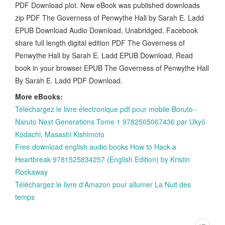
PDF Download plot. New eBook was published downloads
zip PDF The Governess of Penwythe Hall by Sarah E. Ladd
EPUB Download Audio Download, Unabridged. Facebook
share full length digital edition PDF The Governess of
Penwythe Hall by Sarah E. Ladd EPUB Download. Read
book in your browser EPUB The Governess of Penwythe Hall
By Sarah E. Ladd PDF Download.
More eBooks:
Téléchargez le livre électronique pdf pour mobile Boruto -
Naruto Next Generations Tome 1 9782505067436 par Ukyô
Kodachi, Masashi Kishimoto
Free download english audio books How to Hack a
Heartbreak 9781525834257 (English Edition) by Kristin
Rockaway
Téléchargez le livre d'Amazon pour allumer La Nuit des
temps