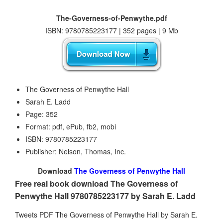
The-Governess-of-Penwythe.pdf
ISBN: 9780785223177 | 352 pages | 9 Mb
The Governess of Penwythe Hall
Sarah E. Ladd
Page: 352
Format: pdf, ePub, fb2, mobi
ISBN: 9780785223177
Publisher: Nelson, Thomas, Inc.
Download
The Governess of Penwythe Hall
Free real book download The Governess of
Penwythe Hall 9780785223177 by Sarah E. Ladd
Tweets PDF The Governess of Penwythe Hall by Sarah E.