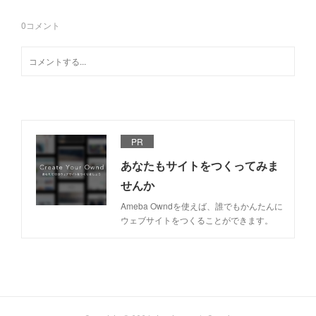
0
コメント
PR
あなたもサイトをつくってみま
せんか
Ameba Owndを使えば、誰でもかんたんに
ウェブサイトをつくることができます。