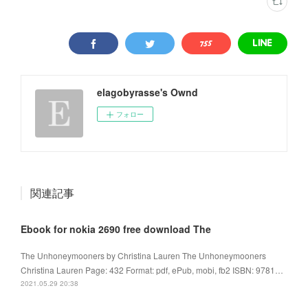
elagobyrasse's Ownd
フォロー
関連記事
Ebook for nokia 2690 free download The
The Unhoneymooners by Christina Lauren The Unhoneymooners
Christina Lauren Page: 432 Format: pdf, ePub, mobi, fb2 ISBN: 9781…
2021.05.29 20:38