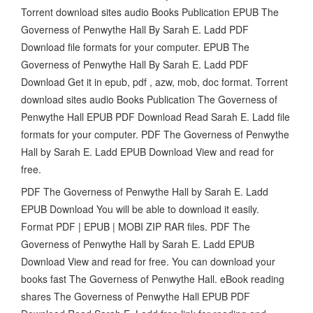
Torrent download sites audio Books Publication EPUB The
Governess of Penwythe Hall By Sarah E. Ladd PDF
Download file formats for your computer. EPUB The
Governess of Penwythe Hall By Sarah E. Ladd PDF
Download Get it in epub, pdf , azw, mob, doc format. Torrent
download sites audio Books Publication The Governess of
Penwythe Hall EPUB PDF Download Read Sarah E. Ladd file
formats for your computer. PDF The Governess of Penwythe
Hall by Sarah E. Ladd EPUB Download View and read for
free.
PDF The Governess of Penwythe Hall by Sarah E. Ladd
EPUB Download You will be able to download it easily.
Format PDF | EPUB | MOBI ZIP RAR files. PDF The
Governess of Penwythe Hall by Sarah E. Ladd EPUB
Download View and read for free. You can download your
books fast The Governess of Penwythe Hall. eBook reading
shares The Governess of Penwythe Hall EPUB PDF