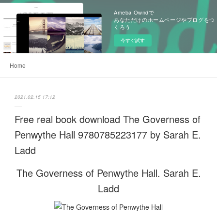
Ameba Owndで
あなただけのホームページやブログをつ
くろう
今すぐ試す
Home
2021.02.15 17:12
Free real book download The Governess of
Penwythe Hall 9780785223177 by Sarah E.
Ladd
The Governess of Penwythe Hall. Sarah E.
Ladd