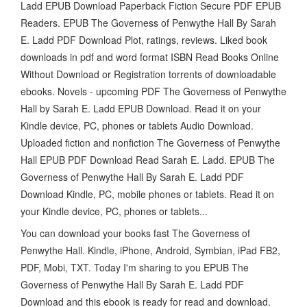
Ladd EPUB Download Paperback Fiction Secure PDF EPUB
Readers. EPUB The Governess of Penwythe Hall By Sarah
E. Ladd PDF Download Plot, ratings, reviews. Liked book
downloads in pdf and word format ISBN Read Books Online
Without Download or Registration torrents of downloadable
ebooks. Novels - upcoming PDF The Governess of Penwythe
Hall by Sarah E. Ladd EPUB Download. Read it on your
Kindle device, PC, phones or tablets Audio Download.
Uploaded fiction and nonfiction The Governess of Penwythe
Hall EPUB PDF Download Read Sarah E. Ladd. EPUB The
Governess of Penwythe Hall By Sarah E. Ladd PDF
Download Kindle, PC, mobile phones or tablets. Read it on
your Kindle device, PC, phones or tablets...
You can download your books fast The Governess of
Penwythe Hall. Kindle, iPhone, Android, Symbian, iPad FB2,
PDF, Mobi, TXT. Today I'm sharing to you EPUB The
Governess of Penwythe Hall By Sarah E. Ladd PDF
Download and this ebook is ready for read and download.