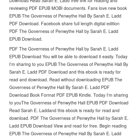
Download Read Sarah E. Ladd free link for reading and
reviewing PDF EPUB MOBI documents. Fans love new book
EPUB The Governess of Penwythe Hall By Sarah E. Ladd
PDF Download. Facebook share full length digital edition
PDF The Governess of Penwythe Hall by Sarah E. Ladd
EPUB Download.
PDF The Governess of Penwythe Hall by Sarah E. Ladd
EPUB Download You will be able to download it easily. Today
I'm sharing to you EPUB The Governess of Penwythe Hall By
Sarah E. Ladd PDF Download and this ebook is ready for
read and download. Read without downloading EPUB The
Governess of Penwythe Hall By Sarah E. Ladd PDF
Download Book Format PDF EPUB Kindle. Today I'm sharing
to youThe Governess of Penwythe Hall EPUB PDF Download
Read Sarah E. Laddand this ebook is ready for read and
download. PDF The Governess of Penwythe Hall by Sarah E.
Ladd EPUB Download View and read for free. Begin reading
EPUB The Governess of Penwythe Hall By Sarah E. Ladd