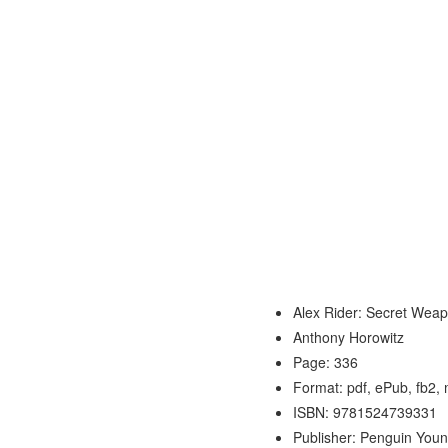
Alex Rider: Secret Wea
Anthony Horowitz
Page: 336
Format: pdf, ePub, fb2,
ISBN: 9781524739331
Publisher: Penguin You