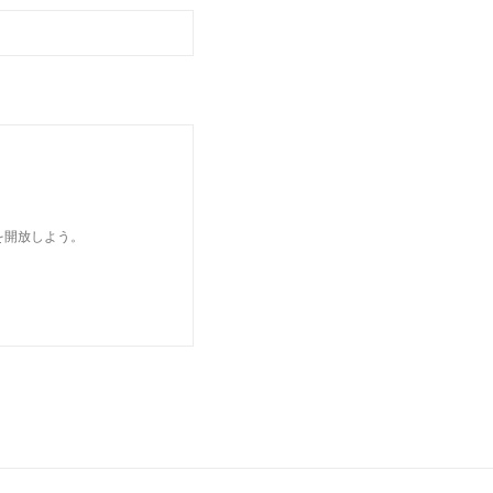
を開放しよう。