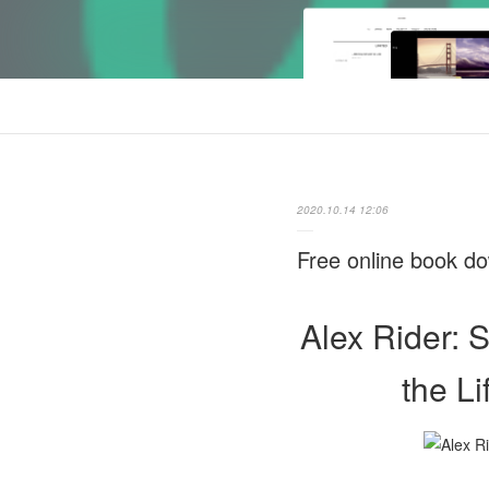
2020.10.14 12:06
Free online book do
Alex Rider: 
the L