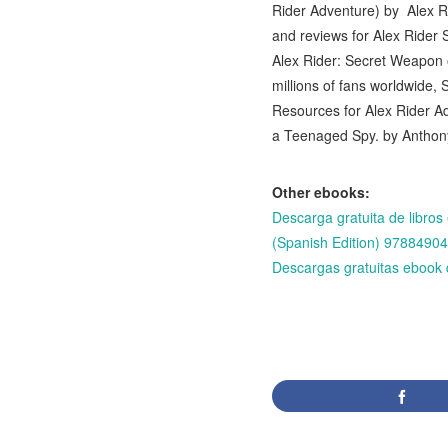
Rider Adventure) by Alex R
and reviews for Alex Rider
Alex Rider: Secret Weapon 
millions of fans worldwide
Resources for Alex Rider A
a Teenaged Spy. by Antho
Other ebooks:
Descarga gratuita de li
(Spanish Edition) 978849
Descargas gratuitas ebo