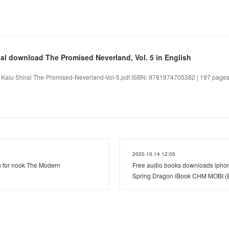
l download The Promised Neverland, Vol. 5 in English
. Kaiu Shirai The-Promised-Neverland-Vol-5.pdf ISBN: 9781974705382 | 197 pages
2020.10.14 12:05
s for nook The Modern
Free audio books downloads iphon
Spring Dragon iBook CHM MOBI (En