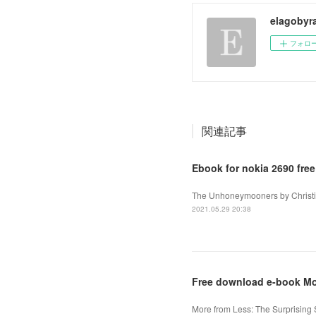
elagobyr
フォロ
関連記事
Ebook for nokia 2690 fre
The Unhoneymooners by Christin
2021.05.29 20:38
Free download e-book Mo
More from Less: The Surprisin