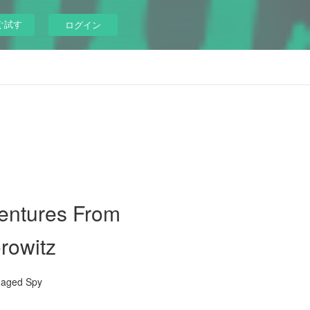
ぐ試す
ログイン
ventures From
rowitz