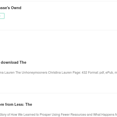
asse's Ownd
ー
e download The
a Lauren The Unhoneymooners Christina Lauren Page: 432 Format: pdf, ePub, mo
re from Less: The
g Story of How We Learned to Prosper Using Fewer Resources-and What Happens 