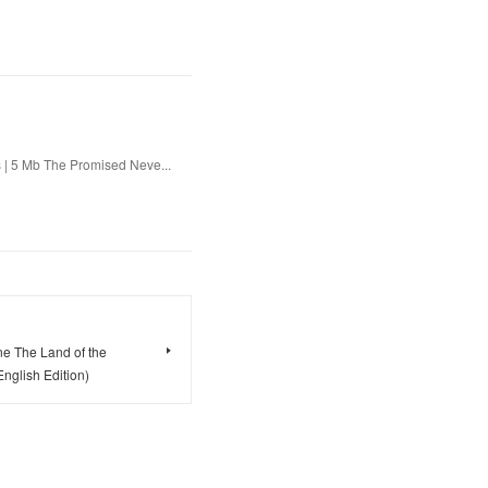
 | 5 Mb The Promised Neve...
e The Land of the
glish Edition)