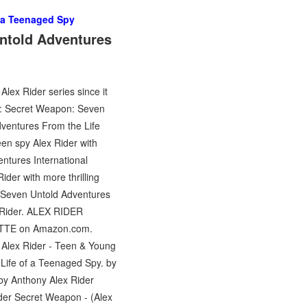
f a Teenaged Spy
ntold Adventures
lex Rider series since it
der: Secret Weapon: Seven
ventures From the Life
een spy Alex Rider with
ntures International
ider with more thrilling
 Seven Untold Adventures
x Rider. ALEX RIDER
TTE on Amazon.com.
Alex Rider - Teen & Young
Life of a Teenaged Spy. by
by Anthony Alex Rider
der Secret Weapon - (Alex