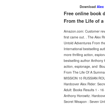
Download
Alex
Free online book 
From the Life of 
Amazon.com: Customer review
first came out. . The Alex 
Untold Adventures From the
International bestselling au
more thrilling action, esp
bestselling author Anthony H
action, espionage, and Bou
From The Life Of A Summary:
MISSION 10 RUSSIAN ROU
Hardcover Alex Rider: Sec
Adult: Books Results 1 - 1
Anthony Horowitz. Hardcove
Secret Weapon : Seven Unto