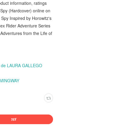
uct information, ratings
d Spy (Hardcover) online on
Spy Inspired by Horowitz's
lex Rider Adventure Series
Adventures from the Life of
 2) de LAURA GALLEGO
HEMINGWAY