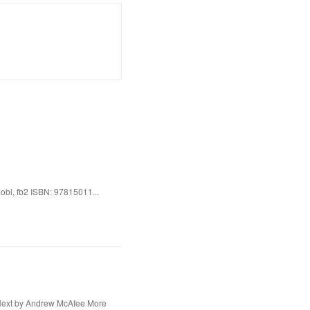
bi, fb2 ISBN: 97815011...
Next by Andrew McAfee More