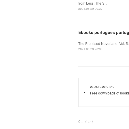
from Less: The S...
2021.05.29 20:37
Ebooks portugues portuga
The Promised Neverland, Vol. 5
2021.05.29 20:35
2020.10.20 01:40
Free downloads of book
0
コメント