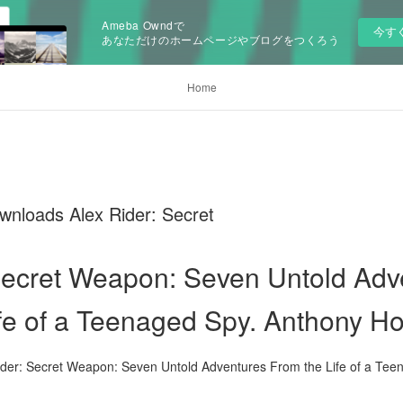
Ameba Owndで
今す
あなただけのホームページやブログをつくろう
Home
wnloads Alex Rider: Secret
Secret Weapon: Seven Untold Ad
ife of a Teenaged Spy. Anthony Ho