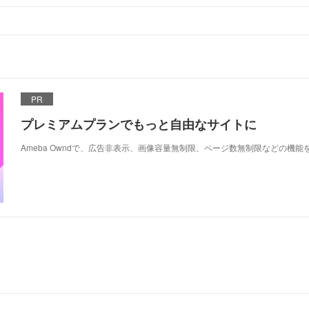
PR
プレミアムプランでもっと自由なサイトに
Ameba Owndで、広告非表示、画像容量無制限、ページ数無制限などの機能