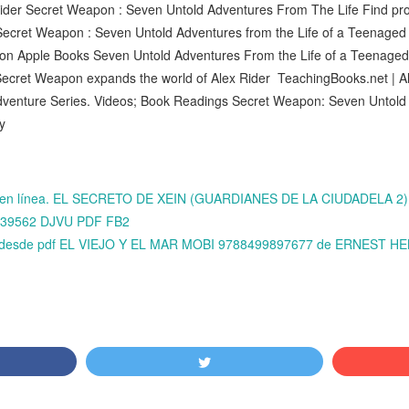
ider Secret Weapon : Seven Untold Adventures From The Life Find prod
 Secret Weapon : Seven Untold Adventures from the Life of a Teenage
on Apple Books Seven Untold Adventures From the Life of a Teenaged 
, Secret Weapon expands the world of Alex Rider TeachingBooks.net | A
dventure Series. Videos; Book Readings Secret Weapon: Seven Untold 
ny
bros en línea. EL SECRETO DE XEIN (GUARDIANES DE LA CIUDADELA
0439562 DJVU PDF FB2
ok desde pdf EL VIEJO Y EL MAR MOBI 9788499897677 de ERNEST 