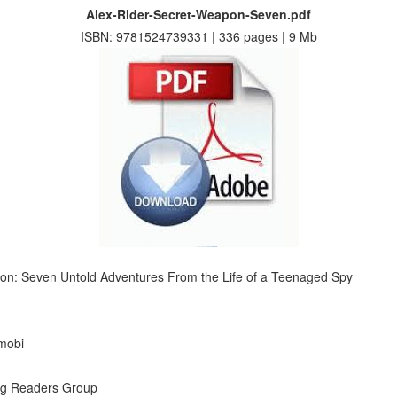
Alex-Rider-Secret-Weapon-Seven.pdf
ISBN: 9781524739331 | 336 pages | 9 Mb
pon: Seven Untold Adventures From the Life of a Teenaged Spy
 mobi
ng Readers Group