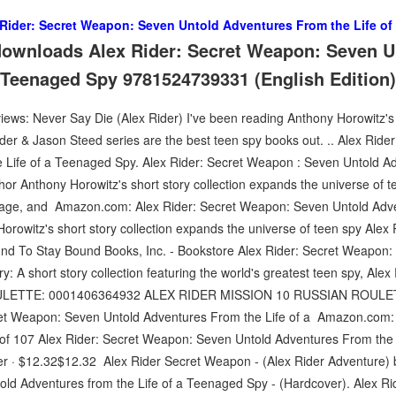
 Rider: Secret Weapon: Seven Untold Adventures From the Life o
downloads Alex Rider: Secret Weapon: Seven U
a Teenaged Spy 9781524739331 (English Edition)
s: Never Say Die (Alex Rider) I've been reading Anthony Horowitz's A
Rider & Jason Steed series are the best teen spy books out. .. Alex Ri
 Life of a Teenaged Spy. Alex Rider: Secret Weapon : Seven Untold Ad
thor Anthony Horowitz's short story collection expands the universe of t
ionage, and Amazon.com: Alex Rider: Secret Weapon: Seven Untold Adve
orowitz's short story collection expands the universe of teen spy Alex R
nd To Stay Bound Books, Inc. - Bookstore Alex Rider: Secret Weapon:
 A short story collection featuring the world's greatest teen spy, Ale
LETTE: 0001406364932 ALEX RIDER MISSION 10 RUSSIAN ROULE
ret Weapon: Seven Untold Adventures From the Life of a Amazon.com: 
6 of 107 Alex Rider: Secret Weapon: Seven Untold Adventures From the 
r · $12.32$12.32 Alex Rider Secret Weapon - (Alex Rider Adventure) 
ld Adventures from the Life of a Teenaged Spy - (Hardcover). Alex Ri